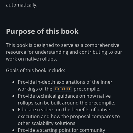
automatically.
Purpose of this book
This book is designed to serve as a comprehensive
resource for understanding and contributing to our
work on native rollups.
Goals of this book include:
Provide in-depth explanations of the inner
workings of the
precompile.
EXECUTE
Provide technical guidance on how native
rollups can be built around the precompile.
Educate readers on the benefits of native
execution and how the proposal compares to
other scalability solutions.
Provide a starting point for community