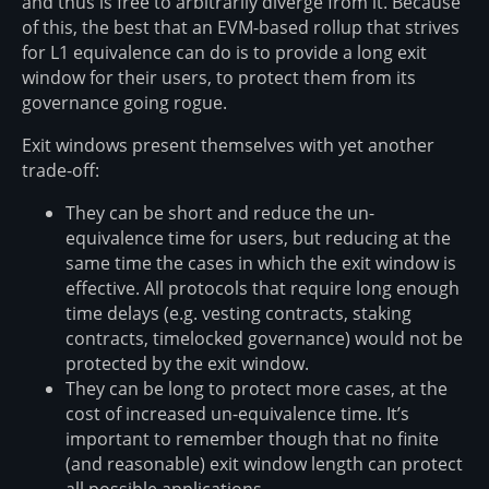
and thus is free to arbitrarily diverge from it. Because
of this, the best that an EVM-based rollup that strives
for L1 equivalence can do is to provide a long exit
window for their users, to protect them from its
governance going rogue.
Exit windows present themselves with yet another
trade-off:
They can be short and reduce the un-
equivalence time for users, but reducing at the
same time the cases in which the exit window is
effective. All protocols that require long enough
time delays (e.g. vesting contracts, staking
contracts, timelocked governance) would not be
protected by the exit window.
They can be long to protect more cases, at the
cost of increased un-equivalence time. It’s
important to remember though that no finite
(and reasonable) exit window length can protect