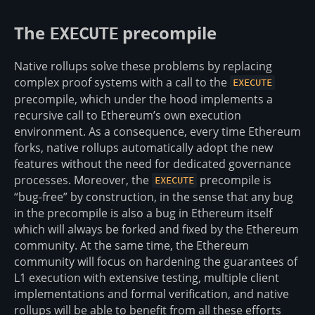
The
precompile
EXECUTE
Native rollups solve these problems by replacing
complex proof systems with a call to the
EXECUTE
precompile, which under the hood implements a
recursive call to Ethereum’s own execution
environment. As a consequence, every time Ethereum
forks, native rollups automatically adopt the new
features without the need for dedicated governance
processes. Moreover, the
precompile is
EXECUTE
“bug-free” by construction, in the sense that any bug
in the precompile is also a bug in Ethereum itself
which will always be forked and fixed by the Ethereum
community. At the same time, the Ethereum
community will focus on hardening the guarantees of
L1 execution with extensive testing, multiple client
implementations and formal verification, and native
rollups will be able to benefit from all these efforts