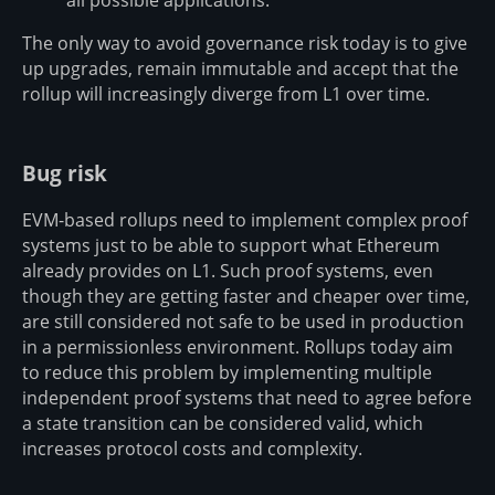
all possible applications.
The only way to avoid governance risk today is to give
up upgrades, remain immutable and accept that the
rollup will increasingly diverge from L1 over time.
Bug risk
EVM-based rollups need to implement complex proof
systems just to be able to support what Ethereum
already provides on L1. Such proof systems, even
though they are getting faster and cheaper over time,
are still considered not safe to be used in production
in a permissionless environment. Rollups today aim
to reduce this problem by implementing multiple
independent proof systems that need to agree before
a state transition can be considered valid, which
increases protocol costs and complexity.