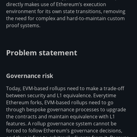
directly makes use of Ethereum’s execution
environment for its own state transitions, removing
the need for complex and hard-to-maintain custom
proof systems.
Problem statement
Governance risk
Today, EVM-based rollups need to make a trade-off
between security and L1 equivalence. Everytime
Ethereum forks, EVM-based rollups need to go
through bespoke governance processes to upgrade
the contracts and maintain equivalence with L1
features. A rollup governance system cannot be
forced to follow Ethereum’s governance decisions,