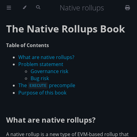
Native rollups
The Native Rollups Book
Table of Contents
What are native rollups?
Problem statement
Governance risk
Bug risk
The
precompile
EXECUTE
Purpose of this book
What are native rollups?
A native rollup is a new type of EVM-based rollup that